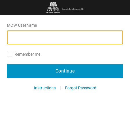
MCW Username
Remember me
Continue
Instructions
Forgot Password