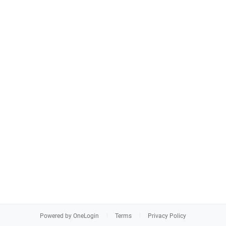
Powered by OneLogin
Terms
Privacy Policy